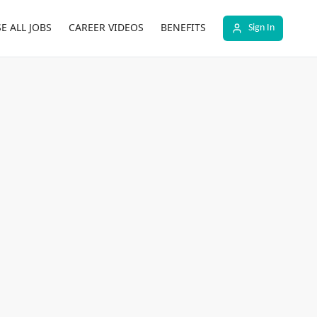
E ALL JOBS
CAREER VIDEOS
BENEFITS
Sign In