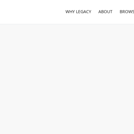
WHY LEGACY
ABOUT
BROWS