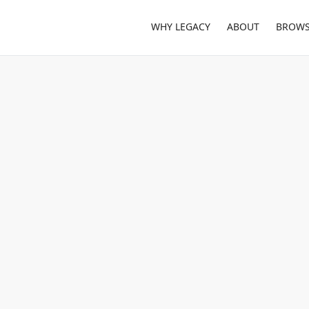
WHY LEGACY
ABOUT
BROWS