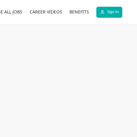
E ALL JOBS
CAREER VIDEOS
BENEFITS
Sign In