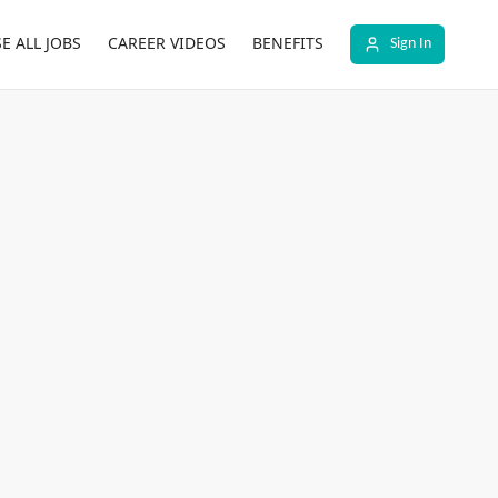
E ALL JOBS
CAREER VIDEOS
BENEFITS
Sign In