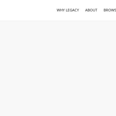
WHY LEGACY
ABOUT
BROWS