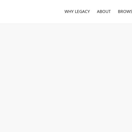
WHY LEGACY
ABOUT
BROWS