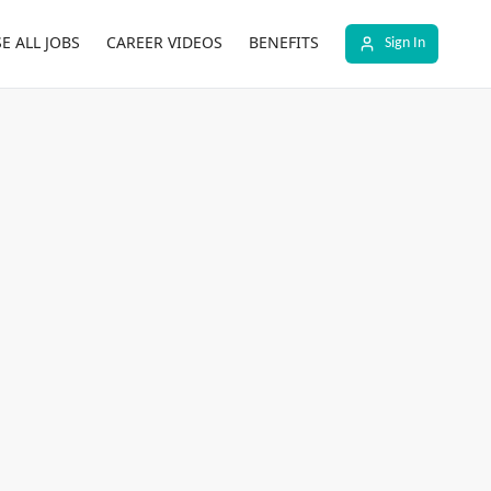
E ALL JOBS
CAREER VIDEOS
BENEFITS
Sign In