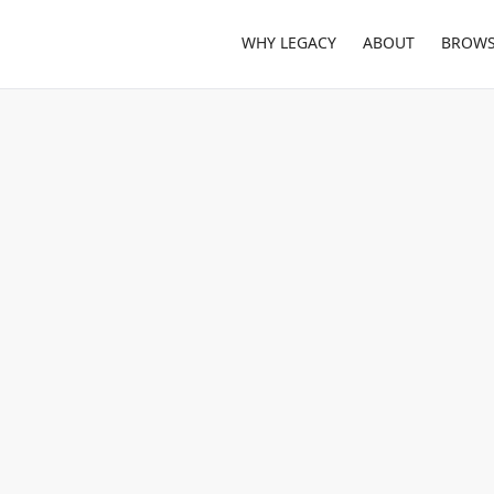
WHY LEGACY
ABOUT
BROWS