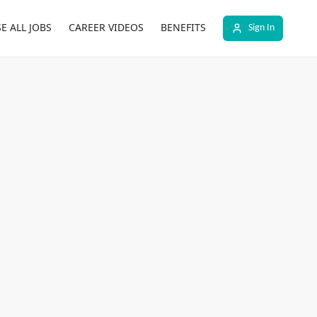
E ALL JOBS
CAREER VIDEOS
BENEFITS
Sign In