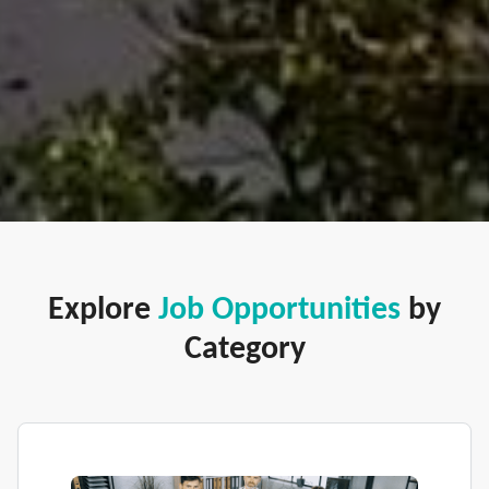
Explore
Job Opportunities
by
Category