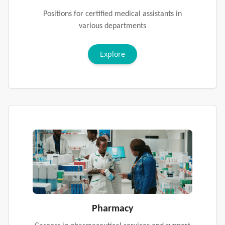
Positions for certified medical assistants in
various departments
Explore
Pharmacy