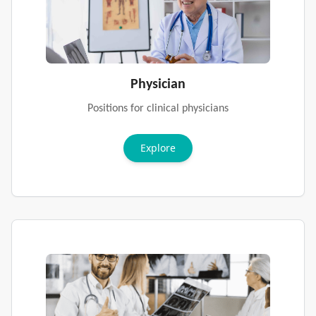
Physician
Positions for clinical physicians
Explore