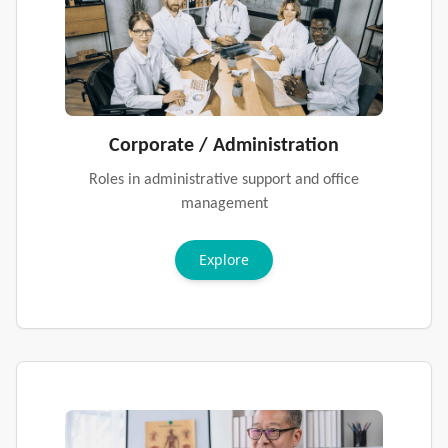
Corporate / Administration
Roles in administrative support and office
management
Explore