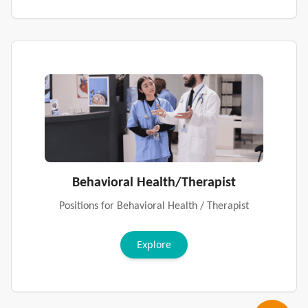
Behavioral Health/Therapist
Positions for Behavioral Health / Therapist
Explore