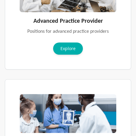
Advanced Practice Provider
Positions for advanced practice providers
Explore