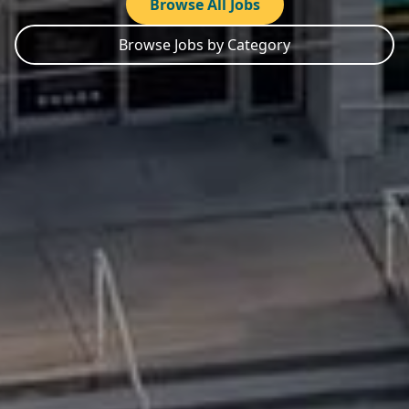
Browse All Jobs
Browse Jobs by Category