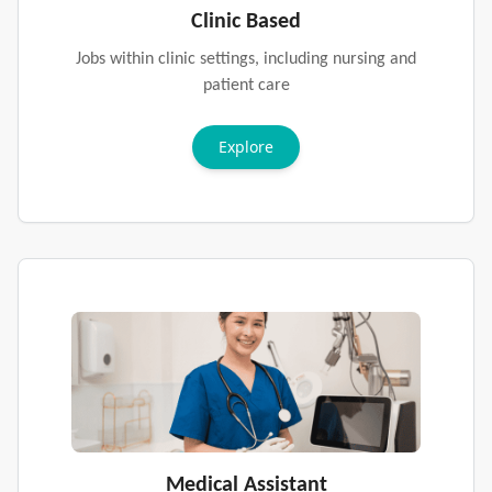
Clinic Based
Jobs within clinic settings, including nursing and
patient care
Explore
Medical Assistant