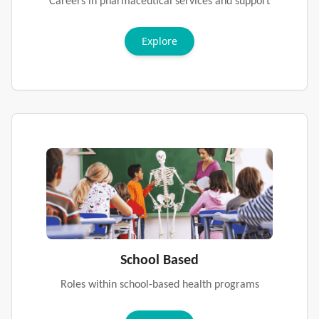
Careers in pharmaceutical services and support
Explore
School Based
Roles within school-based health programs