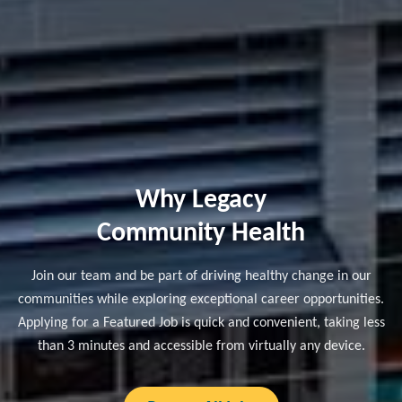
Why Legacy
Community Health
Join our team and be part of driving healthy change in our
communities while exploring exceptional career opportunities.
Applying for a Featured Job is quick and convenient, taking less
than 3 minutes and accessible from virtually any device.