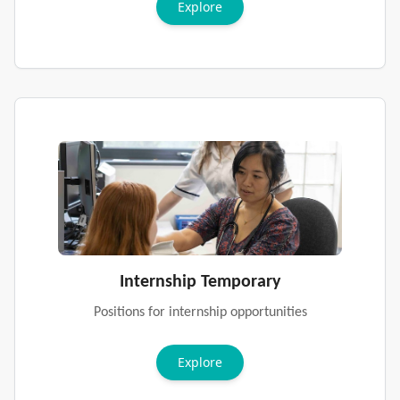
Explore
Internship Temporary
Positions for internship opportunities
Explore