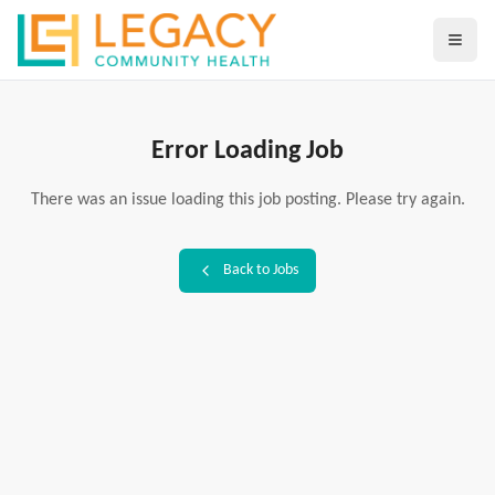
Error Loading Job
There was an issue loading this job posting. Please try again.
Back to Jobs