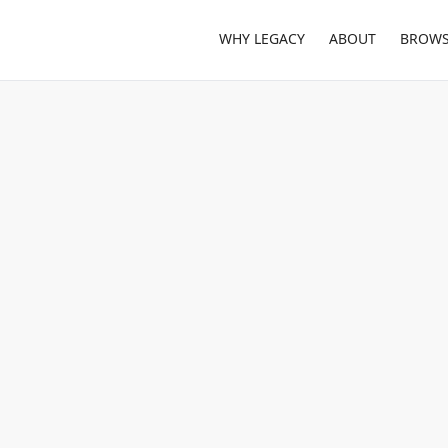
WHY LEGACY
ABOUT
BROWS