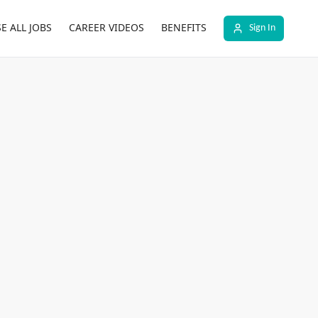
E ALL JOBS
CAREER VIDEOS
BENEFITS
Sign In