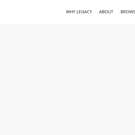
WHY LEGACY
ABOUT
BROWS