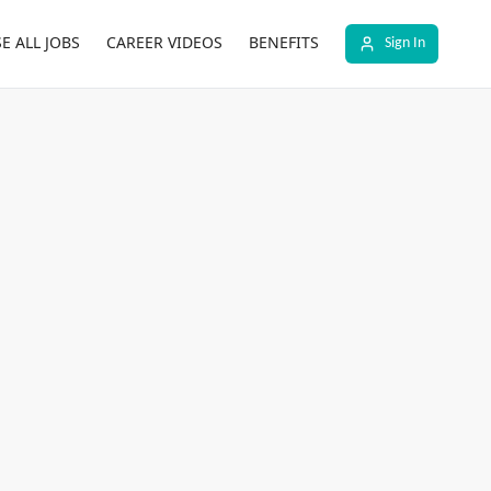
E ALL JOBS
CAREER VIDEOS
BENEFITS
Sign In