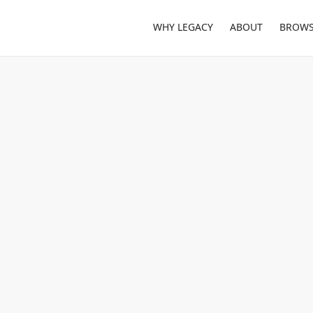
WHY LEGACY
ABOUT
BROWS