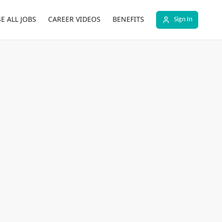
E ALL JOBS
CAREER VIDEOS
BENEFITS
Sign In