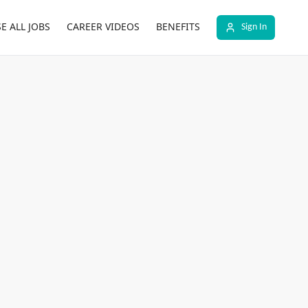
E ALL JOBS
CAREER VIDEOS
BENEFITS
Sign In