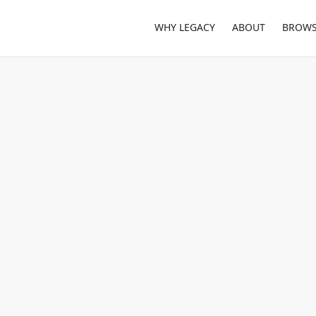
WHY LEGACY
ABOUT
BROWS